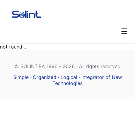
☰
not found...
© SOLINT.BA 1996 - 2026 · All rights reserved
Simple · Organized · Logical · Integrator of New
Technologies