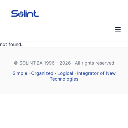
☰
not found...
© SOLINT.BA 1996 - 2026 · All rights reserved
Simple · Organized · Logical · Integrator of New
Technologies